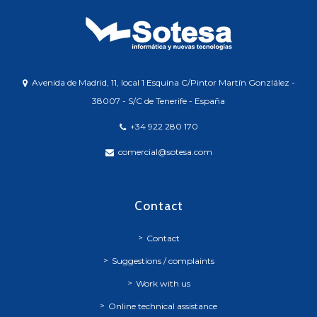
Avenida de Madrid, 11, local 1 Esquina C/Pintor Martín Gonzlález -
38007 - S/C de Tenerife - España
+34 922 280 170
comercial@sotesa.com
Contact
Contact
Suggestions / complaints
Work with us
Online technical assistance