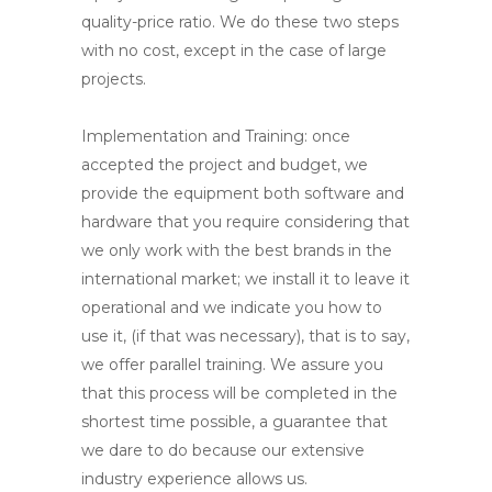
quality-price ratio. We do these two steps
with no cost, except in the case of large
projects.
Implementation and Training
: once
accepted the project and budget, we
provide the equipment both software and
hardware that you require considering that
we only work with the best brands in the
international market; we install it to leave it
operational and we indicate you how to
use it, (if that was necessary), that is to say,
we offer parallel training. We assure you
that this process will be completed in the
shortest time possible, a guarantee that
we dare to do because our extensive
industry experience allows us.