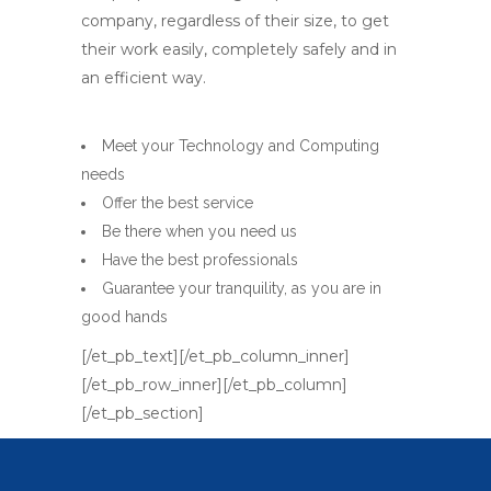
company, regardless of their size, to get
their work easily, completely safely and in
an efficient way.
Meet your Technology and Computing
needs
Offer the best service
Be there when you need us
Have the best professionals
Guarantee your tranquility, as you are in
good hands
[/et_pb_text][/et_pb_column_inner]
[/et_pb_row_inner][/et_pb_column]
[/et_pb_section]