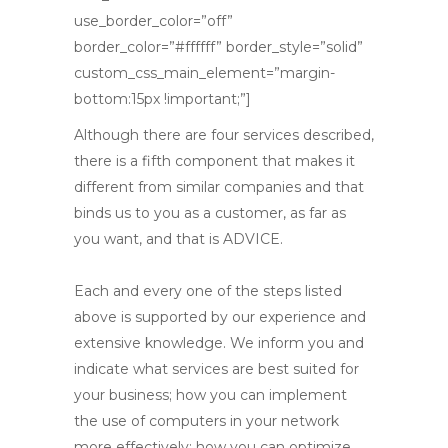
use_border_color=”off”
border_color=”#ffffff” border_style=”solid”
custom_css_main_element=”margin-
bottom:15px !important;”]
Although there are four services described,
there is a fifth component that makes it
different from similar companies and that
binds us to you as a customer, as far as
you want, and that is ADVICE.
Each and every one of the steps listed
above is supported by our experience and
extensive knowledge. We inform you and
indicate what services are best suited for
your business; how you can implement
the use of computers in your network
more effectively; how you can optimize