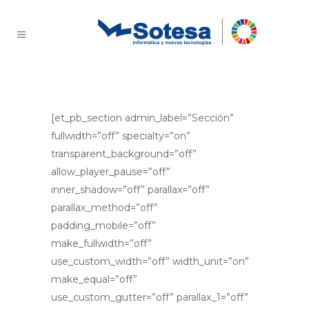
How do we do
[et_pb_section admin_label=”Sección”
fullwidth=”off” specialty=”on”
transparent_background=”off”
allow_player_pause=”off”
inner_shadow=”off” parallax=”off”
parallax_method=”off”
padding_mobile=”off”
make_fullwidth=”off”
use_custom_width=”off” width_unit=”on”
make_equal=”off”
use_custom_gutter=”off” parallax_1=”off”