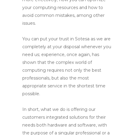
your computing resources and how to
avoid common mistakes, among other
issues.
You can put your trust in Sotesa as we are
completely at your disposal whenever you
need us; experience, once again, has
shown that the complex world of
computing requires not only the best
professionals, but also the most
appropriate service in the shortest time
possible.
In short, what we do is offering our
customers integrated solutions for their
needs both hardware and software, with
the purpose of a singular professional or a