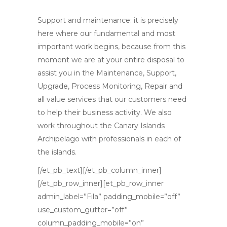
Support and maintenance
: it is precisely
here where our fundamental and most
important work begins, because from this
moment we are at your entire disposal to
assist you in the Maintenance, Support,
Upgrade, Process Monitoring, Repair and
all value services that our customers need
to help their business activity. We also
work throughout the Canary Islands
Archipelago with professionals in each of
the islands.
[/et_pb_text][/et_pb_column_inner]
[/et_pb_row_inner][et_pb_row_inner
admin_label=”Fila” padding_mobile=”off”
use_custom_gutter=”off”
column_padding_mobile=”on”