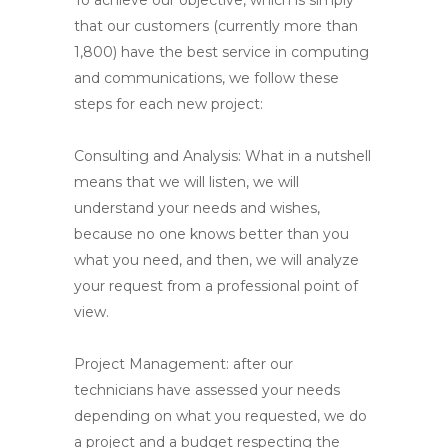
To achieve our objective, which is simply
that our customers (currently more than
1,800) have the best service in computing
and communications, we follow these
steps for each new project:
Consulting and Analysis
: What in a nutshell
means that we will listen, we will
understand your needs and wishes,
because no one knows better than you
what you need, and then, we will analyze
your request from a professional point of
view.
Project Management
: after our
technicians have assessed your needs
depending on what you requested, we do
a project and a budget respecting the