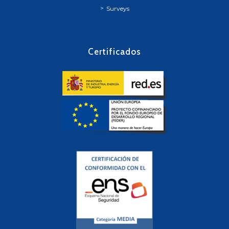
Surveys
Certificados