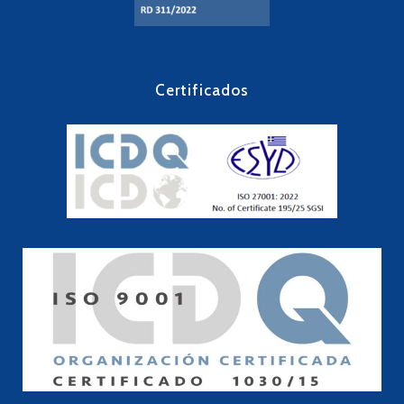
Certificados