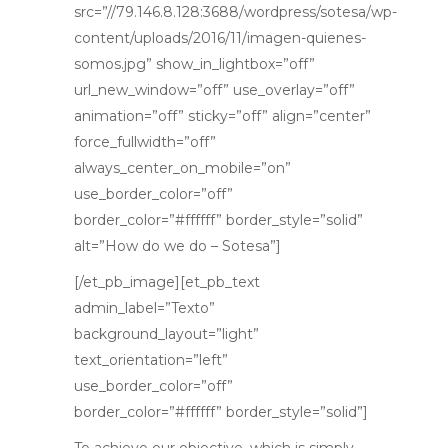
src=”//79.146.8.128:3688/wordpress/sotesa/wp-
content/uploads/2016/11/imagen-quienes-
somos.jpg” show_in_lightbox=”off”
url_new_window=”off” use_overlay=”off”
animation=”off” sticky=”off” align=”center”
force_fullwidth=”off”
always_center_on_mobile=”on”
use_border_color=”off”
border_color=”#ffffff” border_style=”solid”
alt=”How do we do – Sotesa”]
[/et_pb_image][et_pb_text
admin_label=”Texto”
background_layout=”light”
text_orientation=”left”
use_border_color=”off”
border_color=”#ffffff” border_style=”solid”]