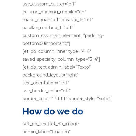
use_custom_gutter=”off”
column_padding_mobile=”on”
make_equal=”off” parallax_1=”off”
parallax_method_1=”off”
custom_css_main_element=”padding-
bottom:0 !important;”]
[et_pb_column_inner type=”4_4″
saved_specialty_column_type=”3_4″]
[et_pb_text admin_label=”Texto”
background_layout=”light”
text_orientation=”left”
use_border_color=”off”
border_color=”#ffffff” border_style=”solid”]
How do we do
[/et_pb_text][et_pb_image
admin_label=”Imagen”