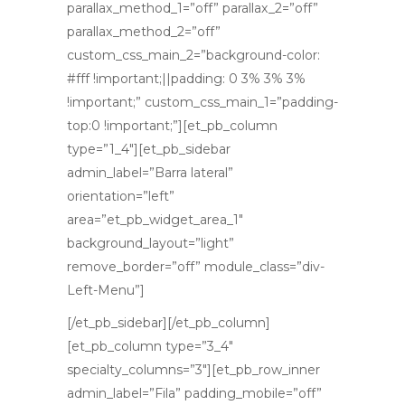
parallax_method_1=”off” parallax_2=”off”
parallax_method_2=”off”
custom_css_main_2=”background-color:
#fff !important;||padding: 0 3% 3% 3%
!important;” custom_css_main_1=”padding-
top:0 !important;”][et_pb_column
type=”1_4″][et_pb_sidebar
admin_label=”Barra lateral”
orientation=”left”
area=”et_pb_widget_area_1″
background_layout=”light”
remove_border=”off” module_class=”div-
Left-Menu”]
[/et_pb_sidebar][/et_pb_column]
[et_pb_column type=”3_4″
specialty_columns=”3″][et_pb_row_inner
admin_label=”Fila” padding_mobile=”off”