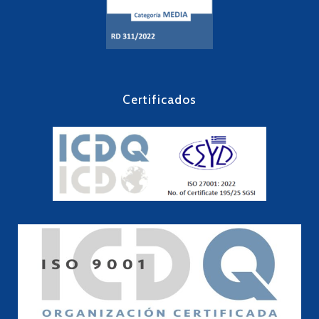
Certificados