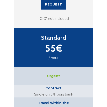
REQUEST
IGIC* not included
Standard
55€
/ hour
Urgent
Contract
Single unit /Hours bank
Travel within the