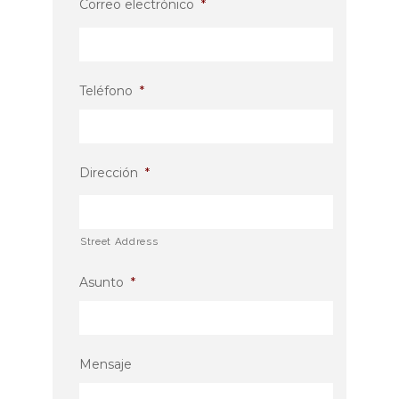
Correo electrónico
*
Teléfono
*
Dirección
*
Street Address
Asunto
*
Mensaje