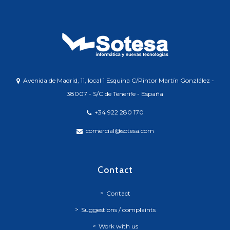
Avenida de Madrid, 11, local 1 Esquina C/Pintor Martín Gonzlález -
38007 - S/C de Tenerife - España
+34 922 280 170
comercial@sotesa.com
Contact
Contact
Suggestions / complaints
Work with us