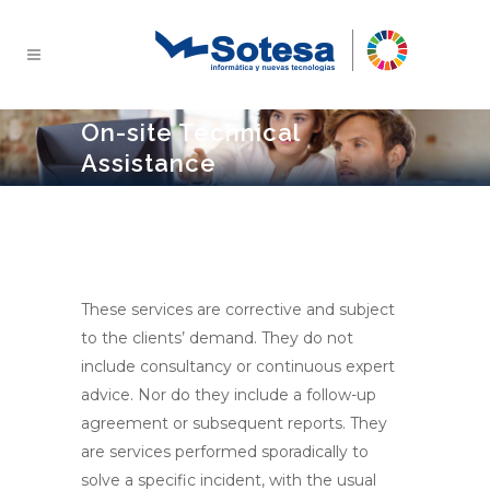
On-site Technical
Assistance
These services are corrective and subject
to the clients’ demand. They do not
include consultancy or continuous expert
advice. Nor do they include a follow-up
agreement or subsequent reports. They
are services performed sporadically to
solve a specific incident, with the usual