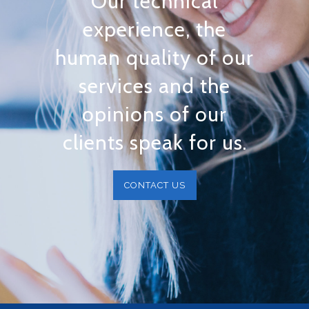
Our technical
experience, the
human quality of our
services and the
opinions of our
clients speak for us.
CONTACT US