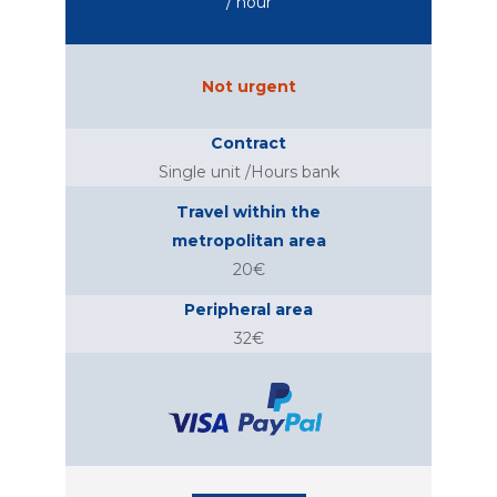
/ hour
Not urgent
Contract
Single unit /Hours bank
Travel within the
metropolitan area
20€
Peripheral area
32€