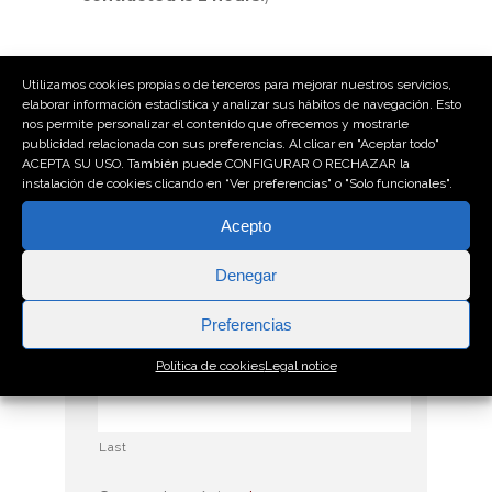
Utilizamos cookies propias o de terceros para mejorar nuestros servicios,
* El asterisco indica que se trata de un
elaborar información estadística y analizar sus hábitos de navegación. Esto
nos permite personalizar el contenido que ofrecemos y mostrarle
campo obligatorio
publicidad relacionada con sus preferencias. Al clicar en "Aceptar todo"
ACEPTA SU USO. También puede CONFIGURAR O RECHAZAR la
Empresa
*
instalación de cookies clicando en “Ver preferencias" o "Solo funcionales".
Acepto
Denegar
Nombre y apellidos
*
Preferencias
First
Política de cookies
Legal notice
Last