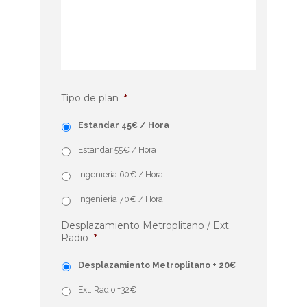
Tipo de plan
*
Estandar 45€ / Hora
Estandar 55€ / Hora
Ingeniería 60€ / Hora
Ingeniería 70€ / Hora
Desplazamiento Metroplitano / Ext.
Radio
*
Desplazamiento Metroplitano + 20€
Ext. Radio +32€