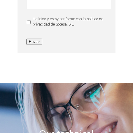
He leído y estoy conforme con la
política de
privacidad de Sotesa, S.L.
Enviar