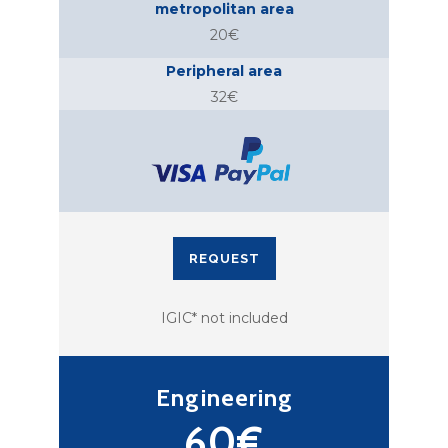
metropolitan area
20€
Peripheral area
32€
REQUEST
IGIC* not included
Engineering
60€