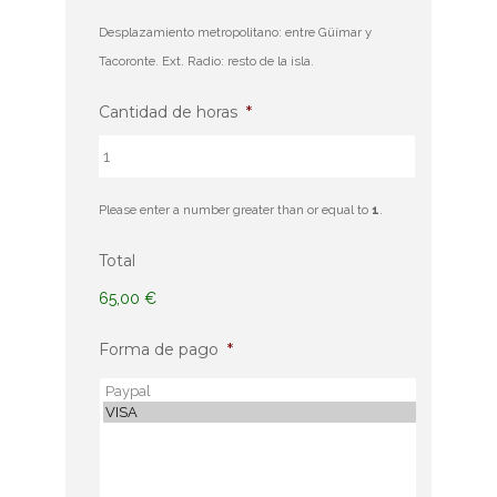
Desplazamiento metropolitano: entre Güímar y
Tacoronte. Ext. Radio: resto de la isla.
Cantidad de horas
*
Please enter a number greater than or equal to
1
.
Total
65,00 €
Forma de pago
*