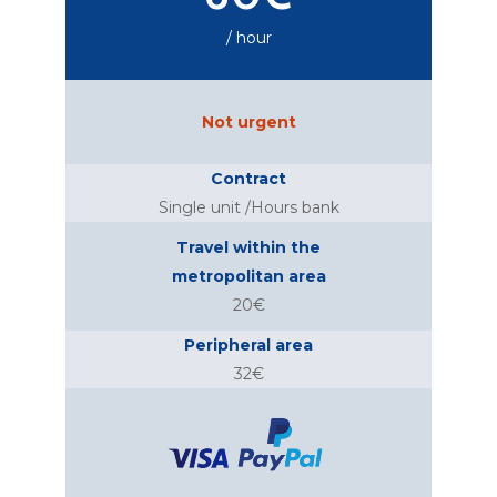
/ hour
Not urgent
Contract
Single unit /Hours bank
Travel within the
metropolitan area
20€
Peripheral area
32€