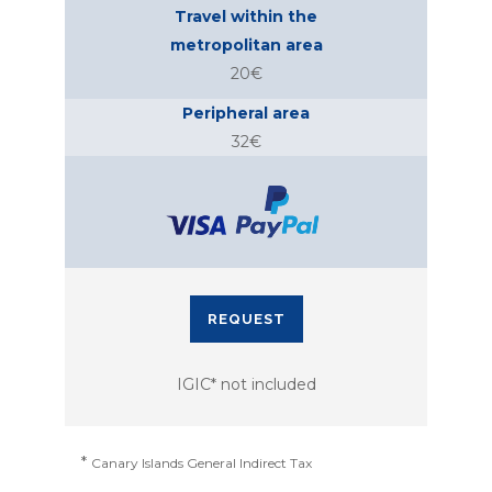
Travel within the
metropolitan area
20€
Peripheral area
32€
REQUEST
IGIC* not included
*
Canary Islands General Indirect Tax