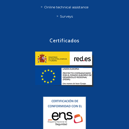
Online technical assistance
Surveys
Certificados