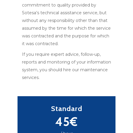
commitment to quality provided by
Sotesa’s technical assistance service, but
without any responsibility other than that
assumed by the time for which the service
was contracted and the purpose for which
it was contracted.
If you require expert advice, follow-up,
reports and monitoring of your information
system, you should hire our maintenance
services.
Standard
45€