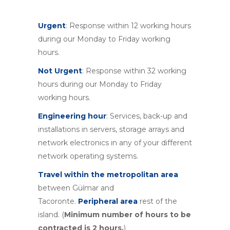
Urgent
: Response within 12 working hours
during our Monday to Friday working
hours.
Not Urgent
: Response within 32 working
hours during our Monday to Friday
working hours.
Engineering hour
: Services, back-up and
installations in servers, storage arrays and
network electronics in any of your different
network operating systems.
Travel within the metropolitan area
between Güímar and
Tacoronte.
Peripheral area
rest of the
island. (
Minimum number of hours to be
contracted is 2 hours.
)