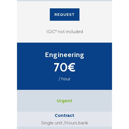
REQUEST
IGIC* not included
Engineering
70€
/ hour
Urgent
Contract
Single unit /Hours bank