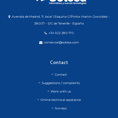
Avenida de Madrid, 11, local 1 Esquina C/Pintor Martín Gonzlález -
38007 - S/C de Tenerife - España
+34 922 280 170
comercial@sotesa.com
Contact
Contact
Suggestions / complaints
Work with us
Online technical assistance
Surveys