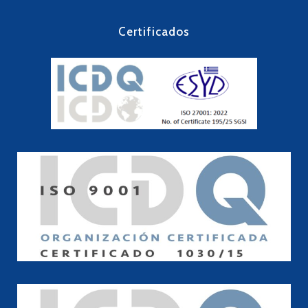
Certificados