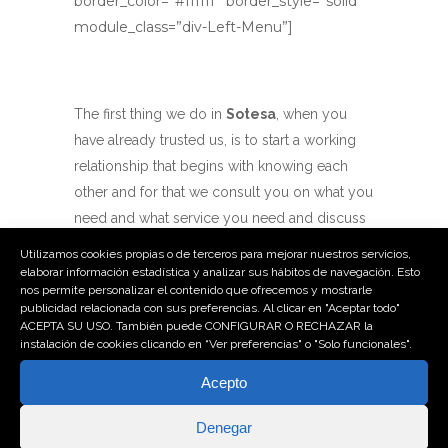
border_color=”#ffffff” border_style=”solid”
module_class=”div-Left-Menu”]
The first thing we do in
Sotesa
, when you
have already trusted us, is to start a working
relationship that begins with knowing each
other and for that we consult you on what you
need and what service you need and discuss
your needs with the utmost interest.
Utilizamos cookies propias o de terceros para mejorar nuestros servicios,
elaborar información estadística y analizar sus hábitos de navegación. Esto
nos permite personalizar el contenido que ofrecemos y mostrarle
In short, that means that we will listen to you,
publicidad relacionada con sus preferencias. Al clicar en "Aceptar todo"
we will understand your needs and your
ACEPTA SU USO. También puede CONFIGURAR O RECHAZAR la
instalación de cookies clicando en “Ver preferencias" o "Solo funcionales".
wishes because no one knows better than
you what you need, and then, we will analyze
Acepto
your request from a professional point of
Denegar
view.