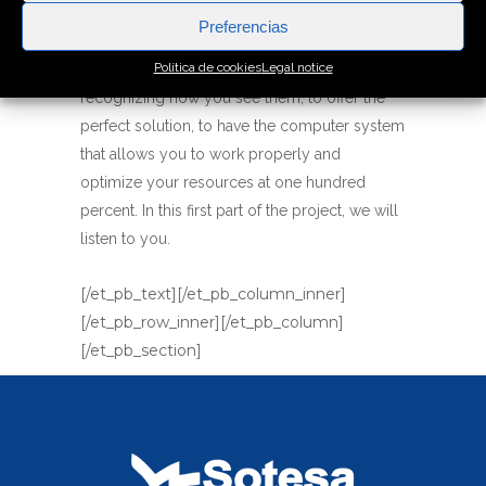
Preferencias
Our job consist of putting ourselves in your
Política de cookies
Legal notice
shoes, understanding your needs and
recognizing how you see them, to offer the
perfect solution, to have the computer system
that allows you to work properly and
optimize your resources at one hundred
percent. In this first part of the project, we will
listen to you.
[/et_pb_text][/et_pb_column_inner]
[/et_pb_row_inner][/et_pb_column]
[/et_pb_section]