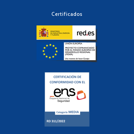
Certificados