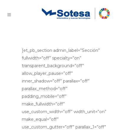
Consultoría y Análisis
[et_pb_section admin_label=”Sección”
fullwidth=”off” specialty=”on”
transparent_background=”off”
allow_player_pause=”off”
inner_shadow=”off” parallax=”off”
parallax_method=”off”
padding_mobile=”off”
make_fullwidth=”off”
use_custom_width=”off” width_unit=”on”
make_equal=”off”
use_custom_gutter=”off” parallax_1=”off”