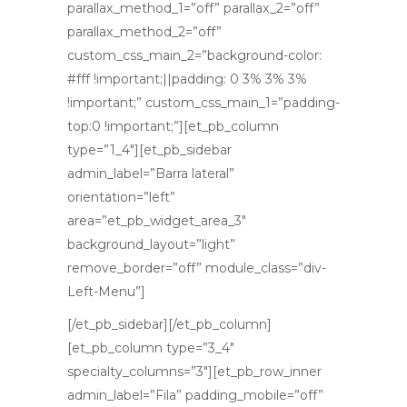
parallax_method_1=”off” parallax_2=”off”
parallax_method_2=”off”
custom_css_main_2=”background-color:
#fff !important;||padding: 0 3% 3% 3%
!important;” custom_css_main_1=”padding-
top:0 !important;”][et_pb_column
type=”1_4″][et_pb_sidebar
admin_label=”Barra lateral”
orientation=”left”
area=”et_pb_widget_area_3″
background_layout=”light”
remove_border=”off” module_class=”div-
Left-Menu”]
[/et_pb_sidebar][/et_pb_column]
[et_pb_column type=”3_4″
specialty_columns=”3″][et_pb_row_inner
admin_label=”Fila” padding_mobile=”off”