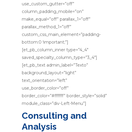
use_custom_gutter=”off”
column_padding_mobile=”on”
make_equal=”off” parallax_1=”off”
parallax_method_1=”off”
custom_css_main_element=”padding-
bottom:0 !important;”]
[et_pb_column_inner type=”4_4″
saved_specialty_column_type=”3_4″]
[et_pb_text admin_label=”Texto”
background_layout=”light”
text_orientation=”left”
use_border_color=”off”
border_color=”#ffffff” border_style=”solid”
module_class=”div-Left-Menu”]
Consulting and
Analysis