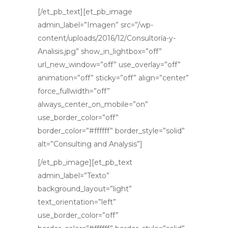
[/et_pb_text][et_pb_image
admin_label=”Imagen” src=”/wp-
content/uploads/2016/12/Consultoría-y-
Analisis.jpg” show_in_lightbox=”off”
url_new_window=”off” use_overlay=”off”
animation=”off” sticky=”off” align=”center”
force_fullwidth=”off”
always_center_on_mobile=”on”
use_border_color=”off”
border_color=”#ffffff” border_style=”solid”
alt=”Consulting and Analysis”]
[/et_pb_image][et_pb_text
admin_label=”Texto”
background_layout=”light”
text_orientation=”left”
use_border_color=”off”